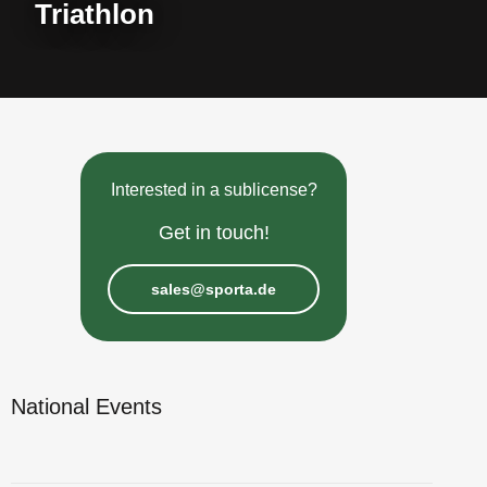
Triathlon
Interested in a sublicense?
Get in touch!
sales@sporta.de
National Events