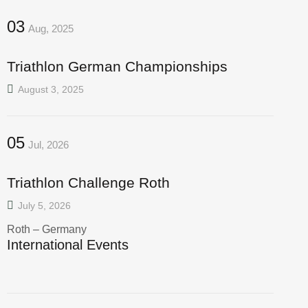
03
Aug, 2025
Triathlon German Championships
August 3, 2025
05
Jul, 2026
Triathlon Challenge Roth
July 5, 2026
Roth – Germany
International Events