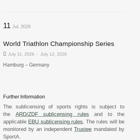
11
Jul, 2026
World Triathlon Championship Series
July 11, 2026
-
July 12, 2026
Hamburg – Germany
Further Information
The sublicensing of sports rights is subject to
the
ARD/ZDF sublicensing rules
and to the
applicable
EBU sublicensing rules
. The rules will be
monitored by an independent
Trustee
mandated by
SportA.