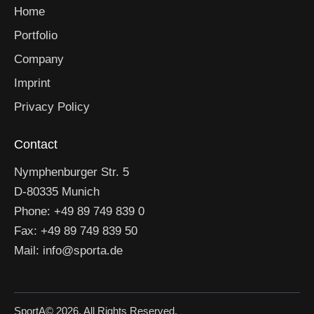
Home
Portfolio
Company
Imprint
Privacy Policy
Contact
Nymphenburger Str. 5
D-80335 Munich
Phone: +49 89 749 839 0
Fax: +49 89 749 839 50
Mail: info@sporta.de
SportA
© 2026. All Rights Reserved.