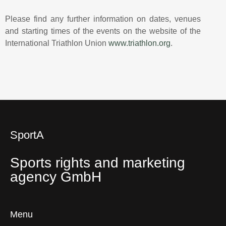
Please find any further information on dates, venues
and starting times of the events on the website of the
International Triathlon Union
www.triathlon.org
.
SportA
Sports rights and marketing
agency GmbH
Menu