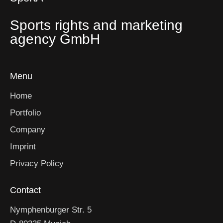
Sports rights and marketing
agency GmbH
Menu
Home
Portfolio
Company
Imprint
Privacy Policy
Contact
Nymphenburger Str. 5