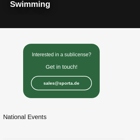
Swimming
Interested in a sublicense?
Get in touch!
sales@sporta.de
National Events