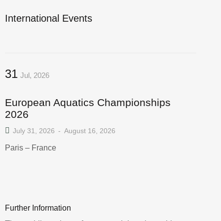
International Events
31
Jul, 2026
European Aquatics Championships
2026
July 31, 2026
-
August 16, 2026
Paris – France
Further Information