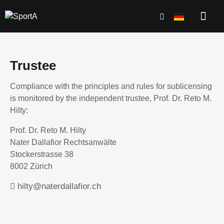
Trustee
Compliance with the principles and rules for sublicensing
is monitored by the independent trustee, Prof. Dr. Reto M.
Hilty:
Prof. Dr. Reto M. Hilty
Nater Dallafior Rechtsanwälte
Stockerstrasse 38
8002 Zürich
hilty@naterdallafior.ch