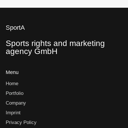
SportA
Sports rights and marketing
agency GmbH
Menu
Home
Portfolio
Company
Imprint
Privacy Policy